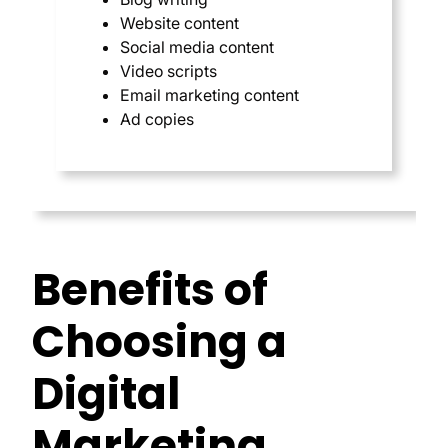
Website content
Social media content
Video scripts
Email marketing content
Ad copies
Benefits of
Choosing a
Digital
Marketing