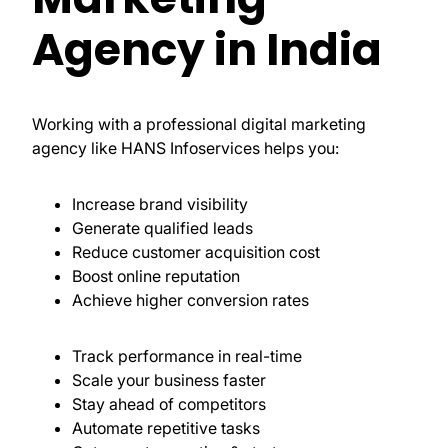
Agency in India
Working with a professional digital marketing
agency like HANS Infoservices helps you:
Increase brand visibility
Generate qualified leads
Reduce customer acquisition cost
Boost online reputation
Achieve higher conversion rates
Track performance in real-time
Scale your business faster
Stay ahead of competitors
Automate repetitive tasks