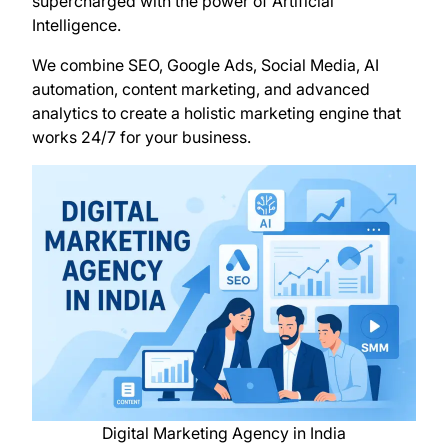
supercharged with the power of Artificial
Intelligence.
We combine SEO, Google Ads, Social Media, AI
automation, content marketing, and advanced
analytics to create a holistic marketing engine that
works 24/7 for your business.
Digital Marketing Agency in India