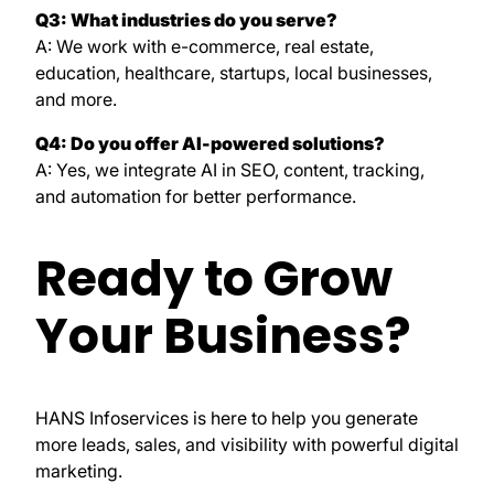
Q3: What industries do you serve?
A: We work with e-commerce, real estate,
education, healthcare, startups, local businesses,
and more.
Q4: Do you offer AI-powered solutions?
A: Yes, we integrate AI in SEO, content, tracking,
and automation for better performance.
Ready to Grow
Your Business?
HANS Infoservices is here to help you generate
more leads, sales, and visibility with powerful digital
marketing.