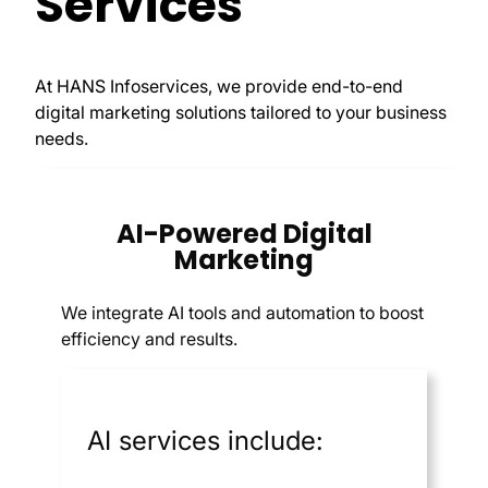
Services
At HANS Infoservices, we provide end-to-end
digital marketing solutions tailored to your business
needs.
AI-Powered Digital
Marketing
We integrate AI tools and automation to boost
efficiency and results.
AI services include: