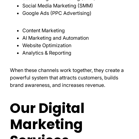
Social Media Marketing (SMM)
Google Ads (PPC Advertising)
Content Marketing
AI Marketing and Automation
Website Optimization
Analytics & Reporting
When these channels work together, they create a
powerful system that attracts customers, builds
brand awareness, and increases revenue.
Our Digital
Marketing