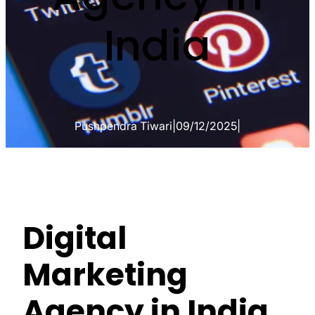
India
Pushpendra Tiwari
|
09/12/2025
|
Digital
Marketing
Agency in India