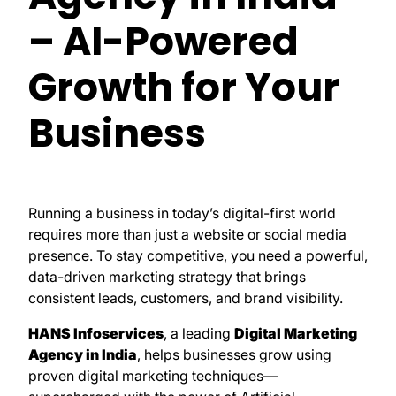
– AI-Powered
Growth for Your
Business
Running a business in today’s digital-first world
requires more than just a website or social media
presence. To stay competitive, you need a powerful,
data-driven marketing strategy that brings
consistent leads, customers, and brand visibility.
HANS Infoservices
, a leading
Digital Marketing
Agency in India
, helps businesses grow using
proven digital marketing techniques—