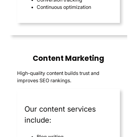
Continuous optimization
Content Marketing
High-quality content builds trust and
improves SEO rankings.
Our content services
include:
Blog writing