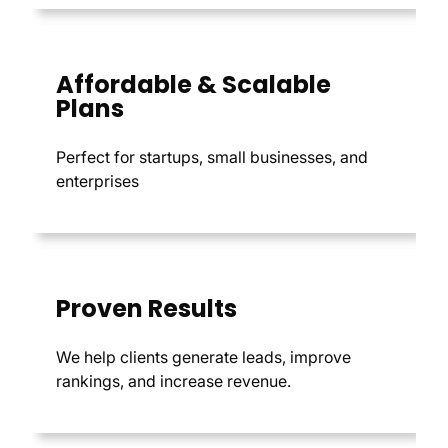
Affordable & Scalable
Plans
Perfect for startups, small businesses, and
enterprises
Proven Results
We help clients generate leads, improve
rankings, and increase revenue.