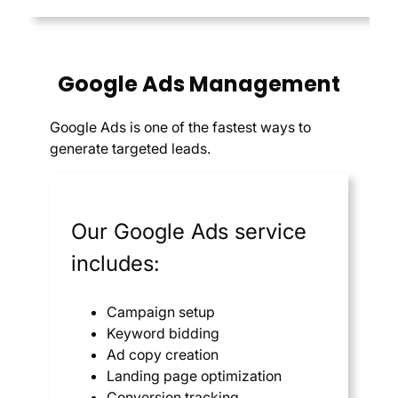
Google Ads Management
Google Ads is one of the fastest ways to
generate targeted leads.
Our Google Ads service
includes:
Campaign setup
Keyword bidding
Ad copy creation
Landing page optimization
Conversion tracking