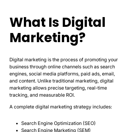
What Is Digital
Marketing?
Digital marketing is the process of promoting your
business through online channels such as search
engines, social media platforms, paid ads, email,
and content. Unlike traditional marketing, digital
marketing allows precise targeting, real-time
tracking, and measurable ROI.
A complete digital marketing strategy includes:
Search Engine Optimization (SEO)
Search Engine Marketing (SEM)