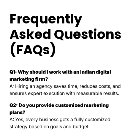
Frequently
Asked Questions
(FAQs)
Q1: Why should I work with an Indian digital
marketing firm?
A: Hiring an agency saves time, reduces costs, and
ensures expert execution with measurable results.
Q2: Do you provide customized marketing
plans?
A: Yes, every business gets a fully customized
strategy based on goals and budget.