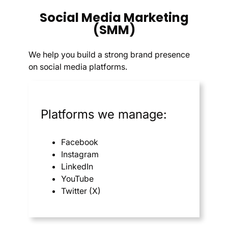
Social Media Marketing
(SMM)
We help you build a strong brand presence
on social media platforms.
Platforms we manage:
Facebook
Instagram
LinkedIn
YouTube
Twitter (X)