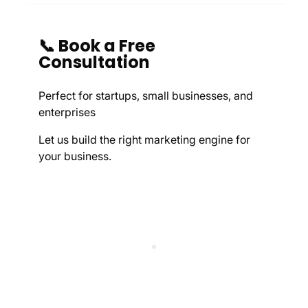
📞 Book a Free
Consultation
Perfect for startups, small businesses, and
enterprises
Let us build the right marketing engine for
your business.