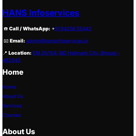
HANS Infoservices
☎️
Call / WhatsApp:
+
91 94256 55443
📧
Email:
admin@hansinfoservices.in
📍
Location:
EM 35/104, IBD Hallmark City, Bhopal –
462042
Home
Home
About Us
Services
Courses
About Us