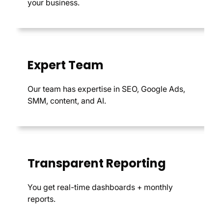
your business.
Expert Team
Our team has expertise in SEO, Google Ads,
SMM, content, and AI.
Transparent Reporting
You get real-time dashboards + monthly
reports.