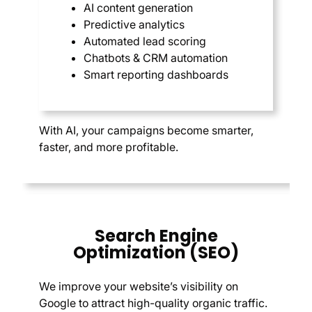
AI content generation
Predictive analytics
Automated lead scoring
Chatbots & CRM automation
Smart reporting dashboards
With AI, your campaigns become smarter,
faster, and more profitable.
Search Engine
Optimization (SEO)
We improve your website’s visibility on
Google to attract high-quality organic traffic.