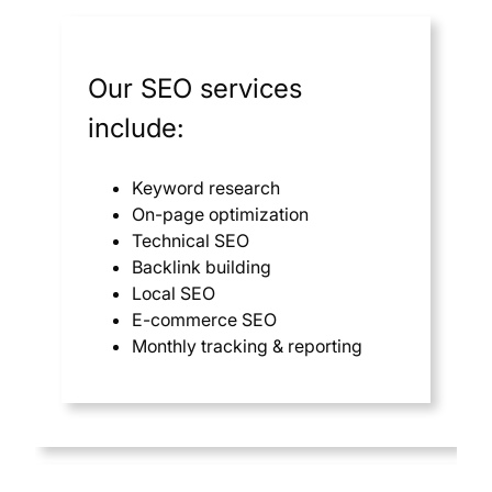
Our SEO services
include:
Keyword research
On-page optimization
Technical SEO
Backlink building
Local SEO
E-commerce SEO
Monthly tracking & reporting