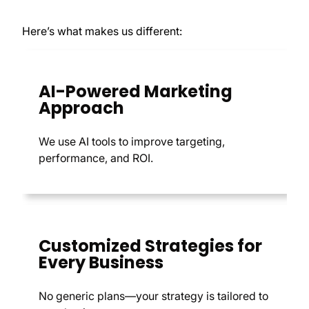
Here’s what makes us different:
AI-Powered Marketing
Approach
We use AI tools to improve targeting,
performance, and ROI.
Customized Strategies for
Every Business
No generic plans—your strategy is tailored to