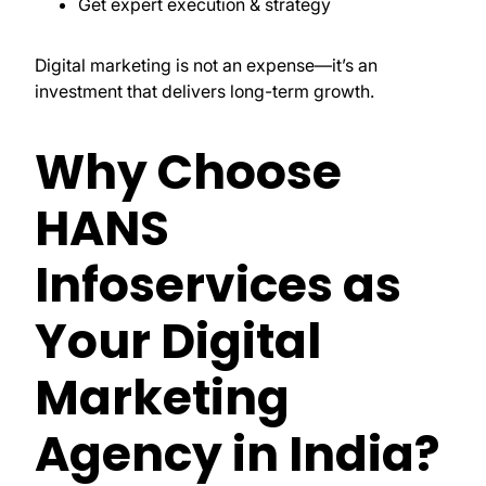
Get expert execution & strategy
Digital marketing is not an expense—it’s an
investment that delivers long-term growth.
Why Choose
HANS
Infoservices as
Your Digital
Marketing
Agency in India?