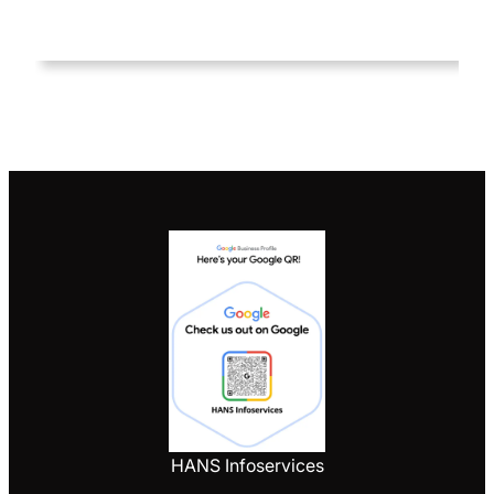
HANS Infoservices