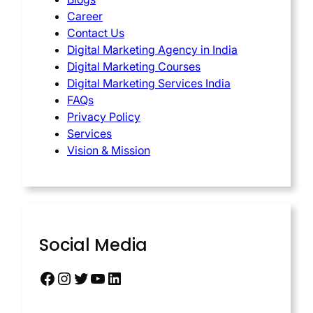
Career
Contact Us
Digital Marketing Agency in India
Digital Marketing Courses
Digital Marketing Services India
FAQs
Privacy Policy
Services
Vision & Mission
Social Media
Facebook
Instagram
Twitter
YouTube
LinkedIn