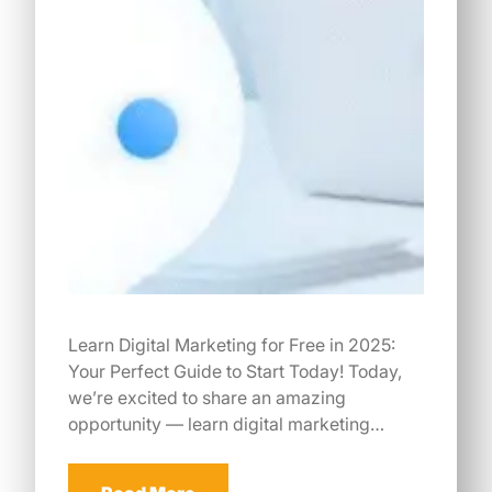
Learn Digital Marketing for Free in 2025:
Your Perfect Guide to Start Today! Today,
we’re excited to share an amazing
opportunity — learn digital marketing…