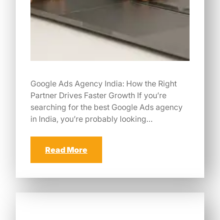
Google Ads Agency India: How the Right
Partner Drives Faster Growth If you’re
searching for the best Google Ads agency
in India, you’re probably looking…
Read More