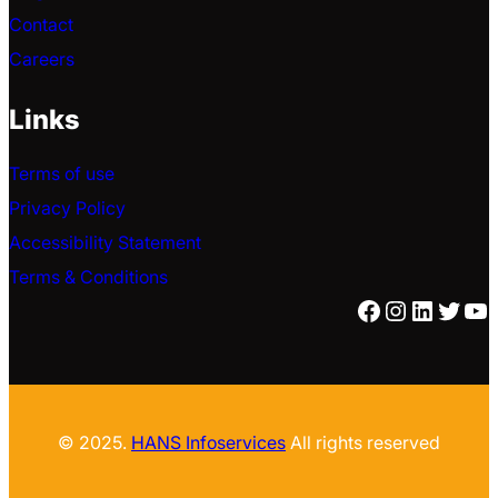
Contact
Careers
Links
Terms of use
Privacy Policy
Accessibility Statement
Terms & Conditions
Facebook
Instagra
Linked
Twitt
Yo
© 2025.
HANS Infoservices
All rights reserved