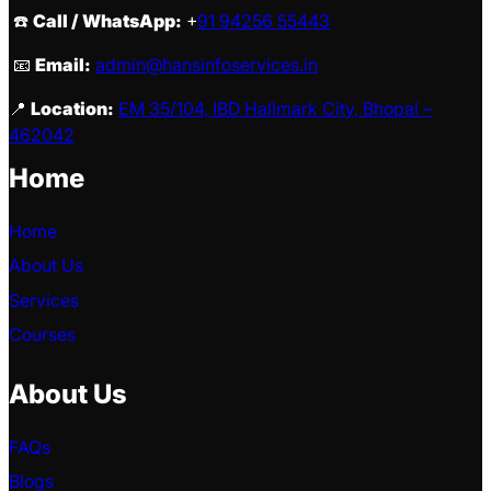
☎️
Call / WhatsApp:
+
91 94256 55443
📧
Email:
admin@hansinfoservices.in
📍
Location:
EM 35/104, IBD Hallmark City, Bhopal –
462042
Home
Home
About Us
Services
Courses
About Us
FAQs
Blogs