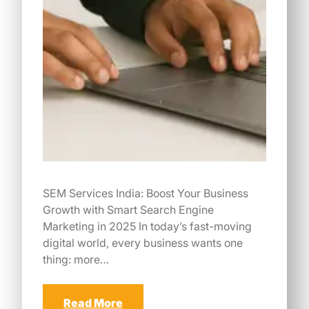
SEM Services India: Boost Your Business
Growth with Smart Search Engine
Marketing in 2025 In today’s fast-moving
digital world, every business wants one
thing: more…
Read More