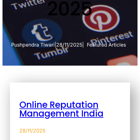
2025
Pushpendra Tiwari
|
28/11/2025
|
Featured Articles
Online Reputation
Management India
28/11/2025