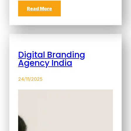
Read More
Digital Branding
Agency India
24/11/2025