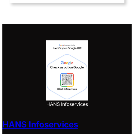
HANS Infoservices
HANS Infoservices