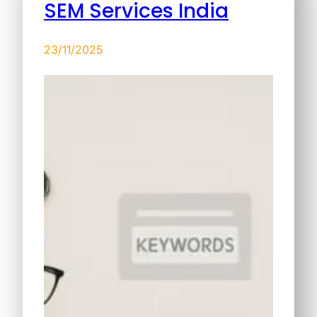
SEM Services India
23/11/2025