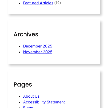
Featured Articles
(12)
Archives
December 2025
November 2025
Pages
About Us
Accessibility Statement
Blogs