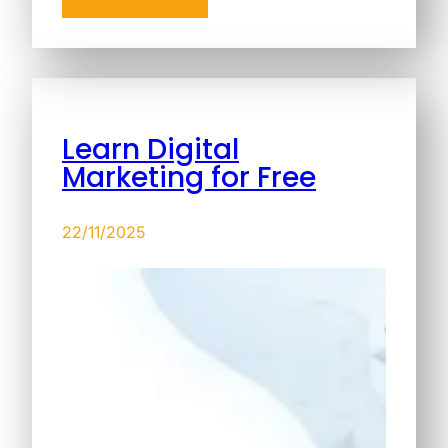
Learn Digital
Marketing for Free
22/11/2025