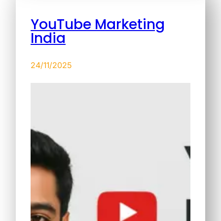
YouTube Marketing
India
24/11/2025