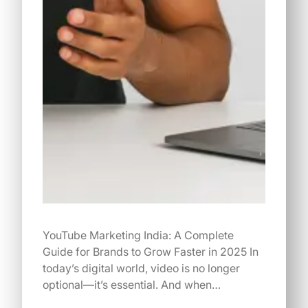
YouTube Marketing India: A Complete
Guide for Brands to Grow Faster in 2025 In
today’s digital world, video is no longer
optional—it’s essential. And when…