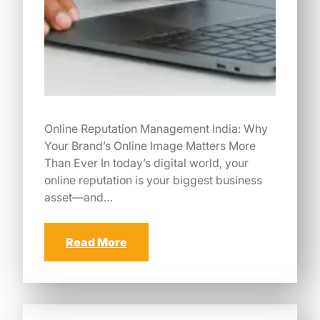
Online Reputation Management India: Why
Your Brand’s Online Image Matters More
Than Ever In today’s digital world, your
online reputation is your biggest business
asset—and…
Read More