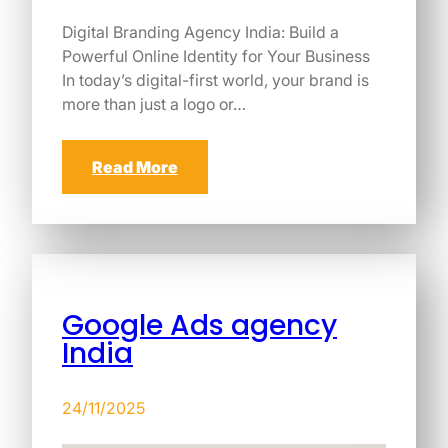
Digital Branding Agency India: Build a
Powerful Online Identity for Your Business
In today’s digital-first world, your brand is
more than just a logo or…
Read More
Google Ads agency
India
24/11/2025