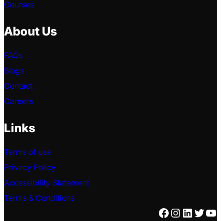
Courses
About Us
FAQs
Blogs
Contact
Careers
Links
Terms of use
Privacy Policy
Accessibility Statement
Terms & Conditions
Facebook
Instagra
Linked
Twitt
Yo