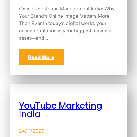
Online Reputation Management India: Why
Your Brand’s Online Image Matters More
Than Ever In today’s digital world, your
online reputation is your biggest business
asset—and…
Read More
YouTube Marketing
India
24/11/2025