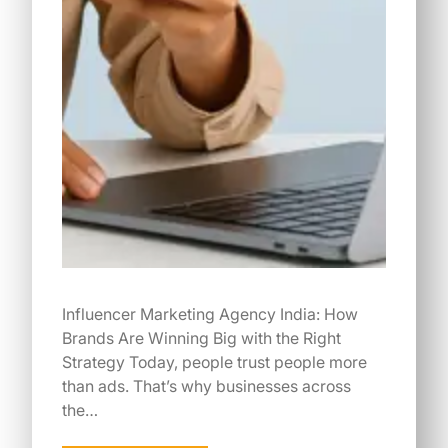
Influencer Marketing Agency India: How
Brands Are Winning Big with the Right
Strategy Today, people trust people more
than ads. That’s why businesses across
the…