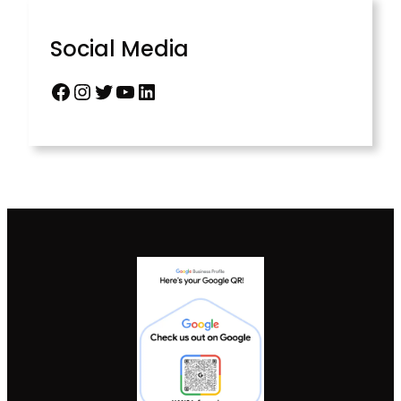
Social Media
Facebook
Instagram
Twitter
YouTube
LinkedIn