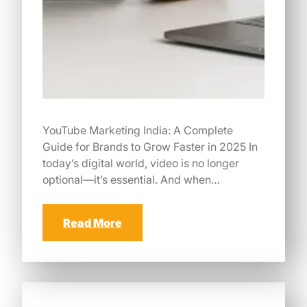
YouTube Marketing India: A Complete
Guide for Brands to Grow Faster in 2025 In
today’s digital world, video is no longer
optional—it’s essential. And when…
Read More