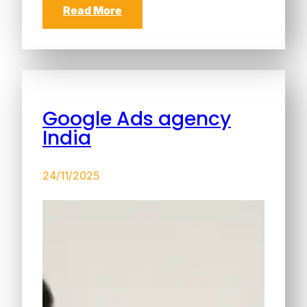
Read More
Google Ads agency
India
24/11/2025