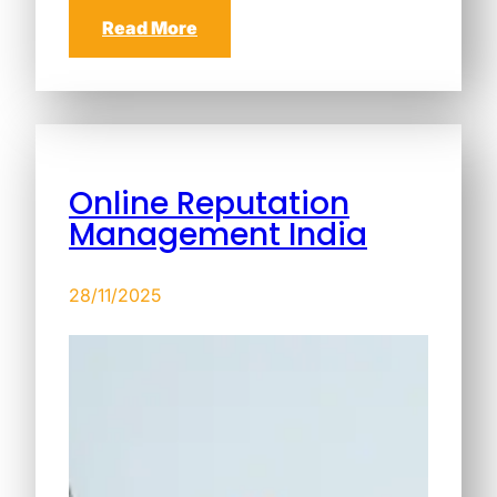
Read More
Online Reputation
Management India
28/11/2025