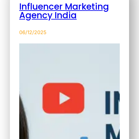
Influencer Marketing
Agency India
06/12/2025