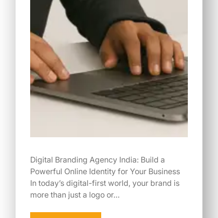
Digital Branding Agency India: Build a
Powerful Online Identity for Your Business
In today’s digital-first world, your brand is
more than just a logo or…