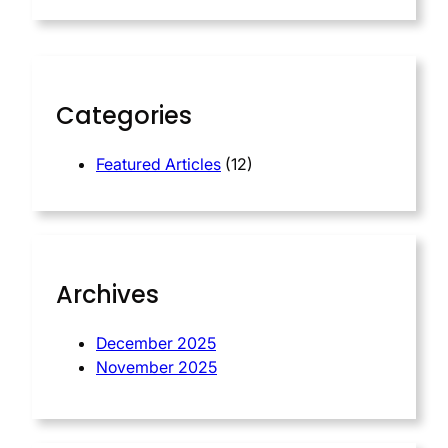
a
r
c
h
Categories
Featured Articles
(12)
Archives
December 2025
November 2025