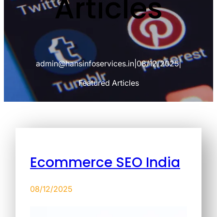
Articles
admin@hansinfoservices.in
|
08/12/2025
|
Featured Articles
Ecommerce SEO India
08/12/2025