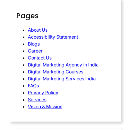
Pages
About Us
Accessibility Statement
Blogs
Career
Contact Us
Digital Marketing Agency in India
Digital Marketing Courses
Digital Marketing Services India
FAQs
Privacy Policy
Services
Vision & Mission