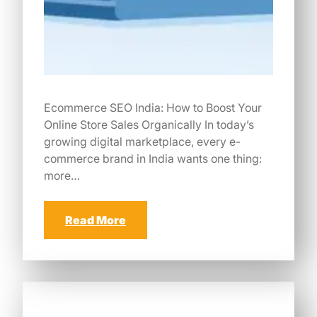
Ecommerce SEO India: How to Boost Your
Online Store Sales Organically In today’s
growing digital marketplace, every e-
commerce brand in India wants one thing:
more…
Read More