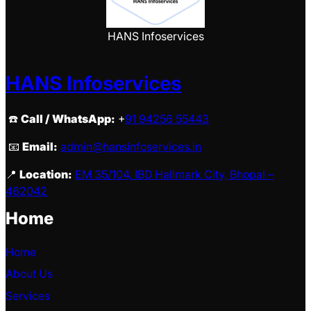
HANS Infoservices
HANS Infoservices
☎️
Call / WhatsApp:
+
91 94256 55443
📧
Email:
admin@hansinfoservices.in
📍
Location:
EM 35/104, IBD Hallmark City, Bhopal –
462042
Home
Home
About Us
Services