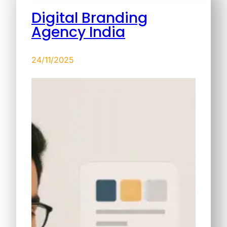
Digital Branding
Agency India
24/11/2025