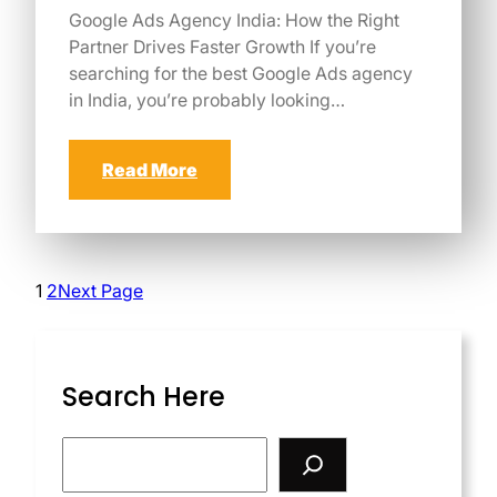
Google Ads Agency India: How the Right
Partner Drives Faster Growth If you’re
searching for the best Google Ads agency
in India, you’re probably looking…
Read More
1
2
Next Page
Search Here
S
e