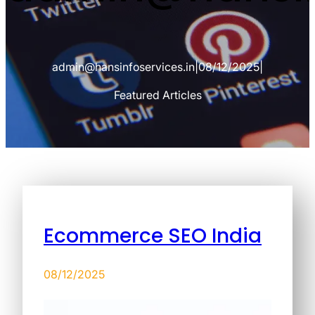
admin@hansinfoservices.in
|
08/12/2025
|
Featured Articles
Ecommerce SEO India
08/12/2025