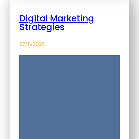
Digital Marketing
Strategies
07/11/2025