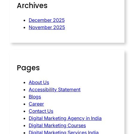
Archives
December 2025
November 2025
Pages
About Us
Accessibility Statement
Blogs
Career
Contact Us
Digital Marketing Agency in India
Digital Marketing Courses
Digital Marketing Services India