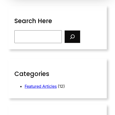
Search Here
S
e
a
r
c
h
Categories
Featured Articles
(12)