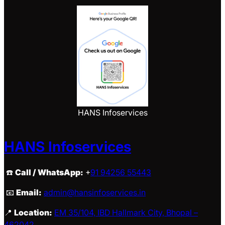
HANS Infoservices
HANS Infoservices
☎️
Call / WhatsApp:
+
91 94256 55443
📧
Email:
admin@hansinfoservices.in
📍
Location:
EM 35/104, IBD Hallmark City, Bhopal –
462042