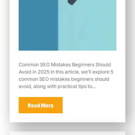
Common SEO Mistakes Beginners Should
Avoid in 2025 In this article, we’ll explore 5
common SEO mistakes beginners should
avoid, along with practical tips to…
Read More