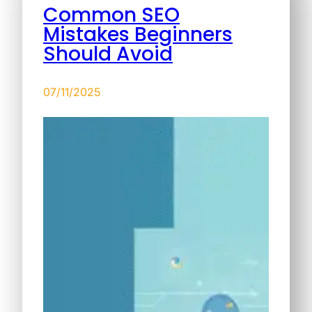
Common SEO
Mistakes Beginners
Should Avoid
07/11/2025