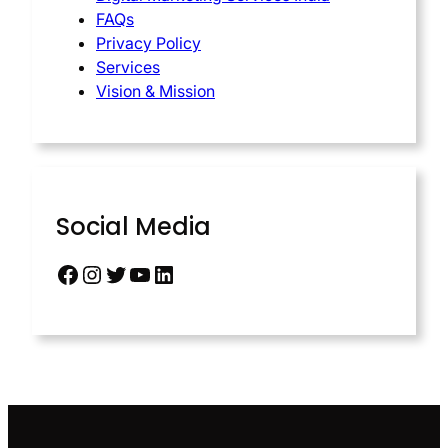
FAQs
Privacy Policy
Services
Vision & Mission
Social Media
Facebook
Instagram
Twitter
YouTube
LinkedIn