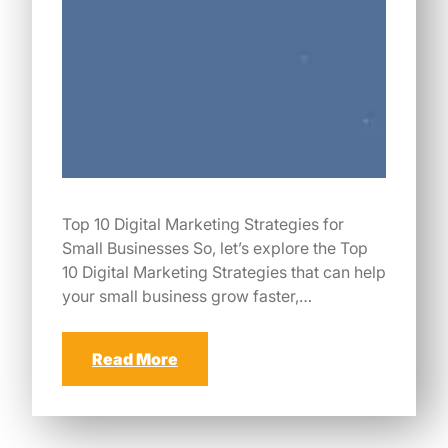
Top 10 Digital Marketing Strategies for
Small Businesses So, let’s explore the Top
10 Digital Marketing Strategies that can help
your small business grow faster,…
Read More