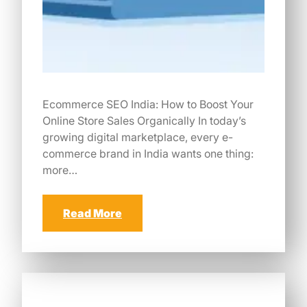
Ecommerce SEO India: How to Boost Your
Online Store Sales Organically In today’s
growing digital marketplace, every e-
commerce brand in India wants one thing:
more…
Read More