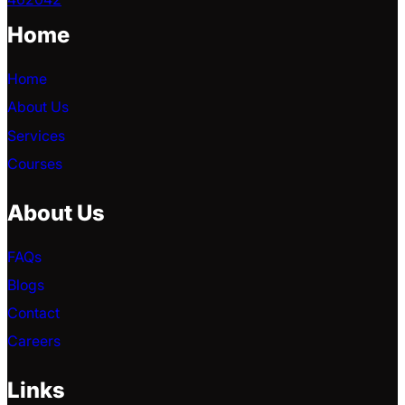
Home
Home
About Us
Services
Courses
About Us
FAQs
Blogs
Contact
Careers
Links